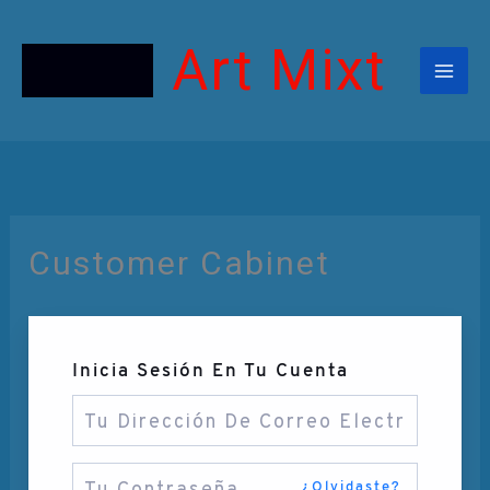
Ir
Al
Contenido
Art Mixt
Customer Cabinet
Inicia Sesión En Tu Cuenta
¿Olvidaste?