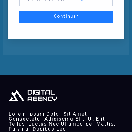
Continuar
Lorem Ipsum Dolor Sit Amet,
Consectetur Adipiscing Elit. Ut Elit
Tellus, Luctus Nec Ullamcorper Mattis,
Pulvinar Dapibus Leo.