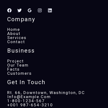
Company
Home
About
Services
Contact
Business
Project
Our Team
Facts
Customers
Get In Touch
Rt. 66, Downtown, Washington, DC
Info@example.com​
1-800-1234-567
+001 987-654-3210