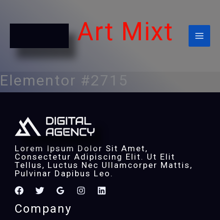
Ir
Al
Contenido
Art Mixt
Elementor #2715
Lorem Ipsum Dolor Sit Amet,
Consectetur Adipiscing Elit. Ut Elit
Tellus, Luctus Nec Ullamcorper Mattis,
Pulvinar Dapibus Leo.
Company