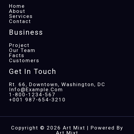
Home
About
Services
Contact
Business
Project
Our Team
Facts
Customers
Get In Touch
Rt. 66, Downtown, Washington, DC
Info@example.com​
1-800-1234-567
+001 987-654-3210
Copyright © 2026 Art Mixt | Powered By
Art Mixt