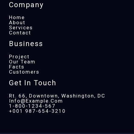
Company
Home
About
Services
Contact
Business
Project
Our Team
Facts
Customers
Get In Touch
Rt. 66, Downtown, Washington, DC
Info@example.com​
1-800-1234-567
+001 987-654-3210