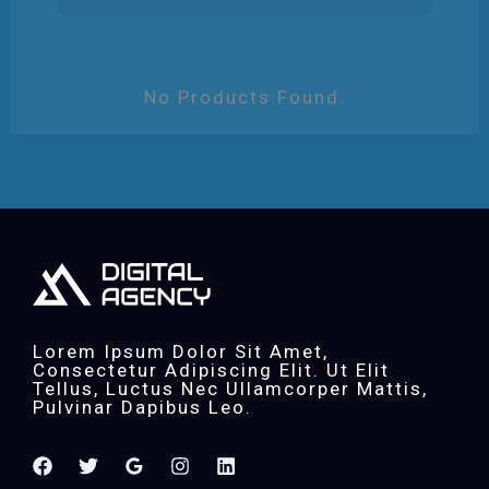
No Products Found.
Lorem Ipsum Dolor Sit Amet,
Consectetur Adipiscing Elit. Ut Elit
Tellus, Luctus Nec Ullamcorper Mattis,
Pulvinar Dapibus Leo.