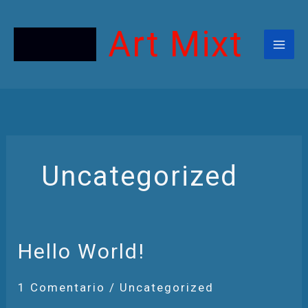
Ir
Al
Contenido
Art Mixt
Uncategorized
Hello
Hello World!
World!
1 Comentario
/
Uncategorized