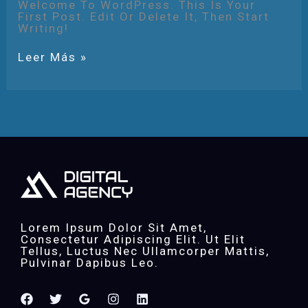
Welcome To WordPress. This Is Your
First Post. Edit Or Delete It, Then Start
Writing!
Leer Más »
Lorem Ipsum Dolor Sit Amet,
Consectetur Adipiscing Elit. Ut Elit
Tellus, Luctus Nec Ullamcorper Mattis,
Pulvinar Dapibus Leo.