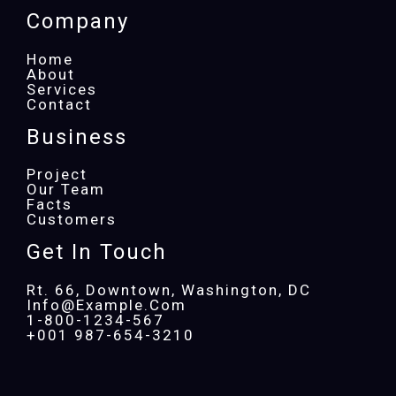
Company
Home
About
Services
Contact
Business
Project
Our Team
Facts
Customers
Get In Touch
Rt. 66, Downtown, Washington, DC
Info@example.com​
1-800-1234-567
+001 987-654-3210